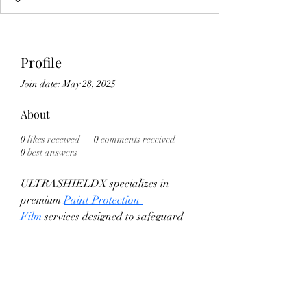
Profile
Join date: May 28, 2025
About
0
likes received
0
comments received
0
best answers
ULTRASHIELDX specializes in 
premium 
Paint Protection 
Film
 services designed to safeguard 
your vehicle's exterior from scratches, 
chips, and environmental damage. 
Utilizing advanced technology, their 
PPF offers unmatched clarity and 
durability, ensuring your car 