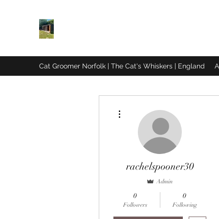
THE CAT'S WHISKERS
Cat Exclusive Grooming in Norfolk
Cat Groomer Norfolk | The Cat's Whiskers | England
A
More actions
rachelspooner30
Admin
0
0
Followers
Following