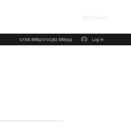
Get In Touch
Log In
07716 888977/01362 688159