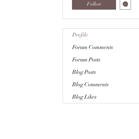
Follow
Profile
Forum Comments
Forum Posts
Blog Posts
Blog Comments
Blog Likes