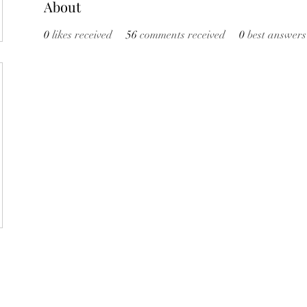
About
0
likes received
56
comments received
0
best answers