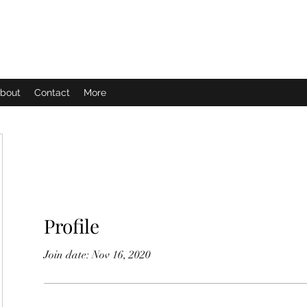
bout
Contact
More
Profile
Join date: Nov 16, 2020