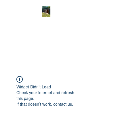
THE CAT'S
WHISKERS
Cat Exclusive Grooming in
Norfolk
Widget Didn’t Load
Check your internet and refresh
this page.
If that doesn’t work, contact us.